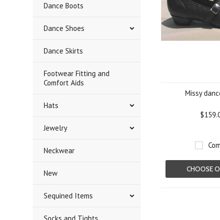
Dance Boots
Dance Shoes
Dance Skirts
Footwear Fitting and
Comfort Aids
Missy danc
Hats
$159.
Jewelry
Com
Neckwear
CHOOSE O
New
Sequined Items
Socks and Tights