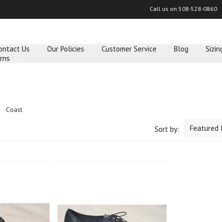
Call us on
508-528-0860
ontact Us
Our Policies
Customer Service
Blog
Sizin
rns
Coast
Featured 
Sort by: