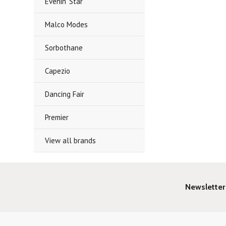
Evenin' Star
Malco Modes
Sorbothane
Capezio
Dancing Fair
Premier
View all brands
Newsletter