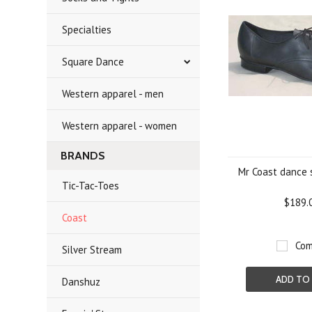
Specialties
Square Dance
Western apparel - men
Western apparel - women
BRANDS
Mr Coast dance 
Tic-Tac-Toes
$189.
Coast
Com
Silver Stream
ADD TO
Danshuz