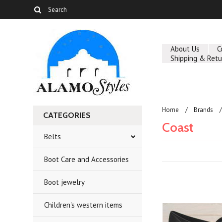
About Us
C
Shipping & Retu
Home
Brands
CATEGORIES
Coast
Belts
Boot Care and Accessories
Boot jewelry
Children's western items