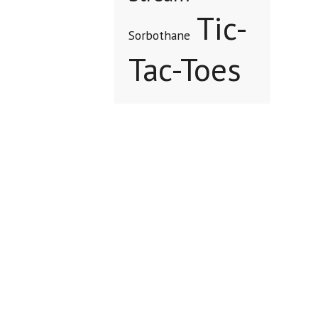
Tic-
Sorbothane
Tac-Toes