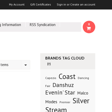
My Account
Gift Certificates
Sign in
or
Create an account
g Information
RSS Syndication
0
BRANDS TAG CLOUD
[?]
Items
Coast
Capezio
Dancing
Danshuz
Fair
Evenin' Star
Malco
Silver
Modes
Premier
Stream