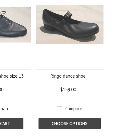
shoe size 13
Ringo dance shoe
00
$159.00
pare
Compare
 CART
CHOOSE OPTIONS