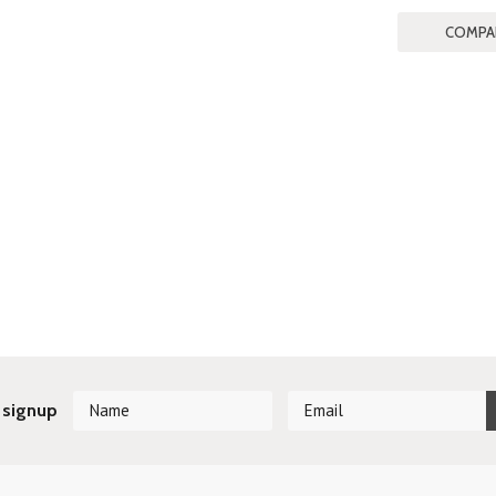
 signup