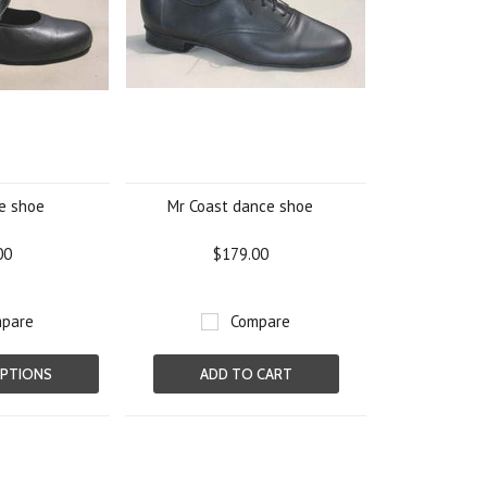
e shoe
Mr Coast dance shoe
00
$179.00
pare
Compare
PTIONS
ADD TO CART