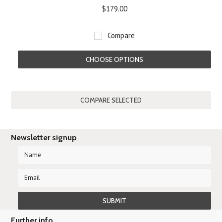
$179.00
Compare
CHOOSE OPTIONS
Newsletter signup
Further info