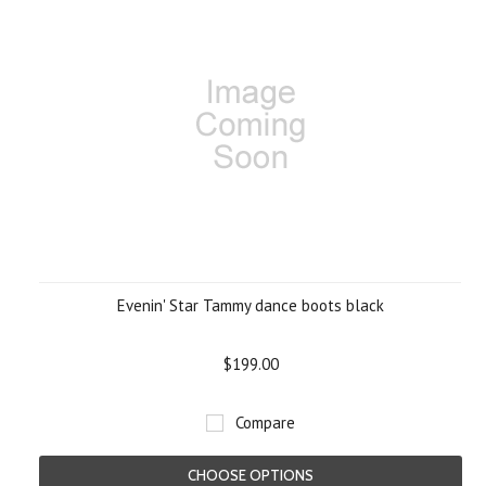
Evenin' Star Tammy dance boots black
$199.00
Compare
CHOOSE OPTIONS