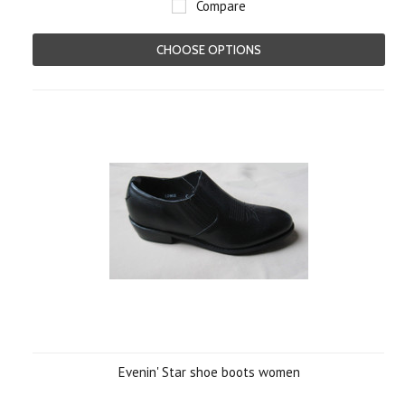
Compare
CHOOSE OPTIONS
Evenin' Star shoe boots women