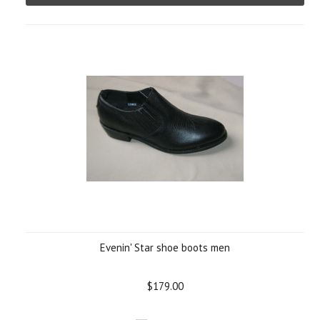
Evenin' Star shoe boots men
$179.00