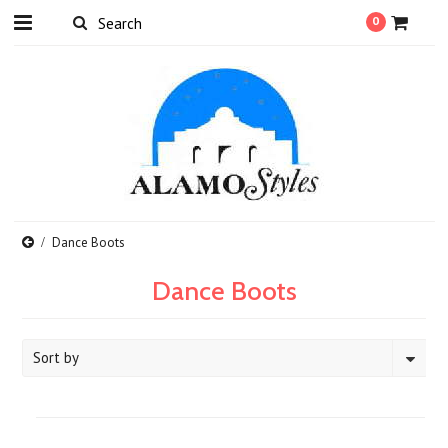
0
Dance Boots
Dance Boots
Sort by