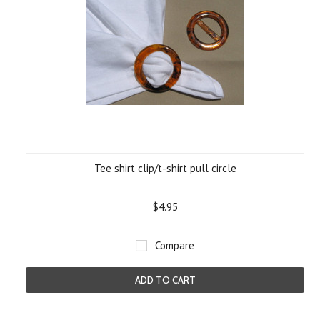
Tee shirt clip/t-shirt pull circle
$4.95
Compare
ADD TO CART