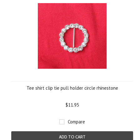
Tee shirt clip tie pull holder circle rhinestone
$11.95
Compare
ADD TO CART