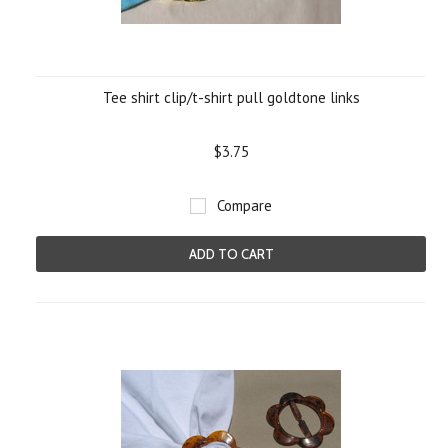
Tee shirt clip/t-shirt pull goldtone links
$3.75
Compare
ADD TO CART