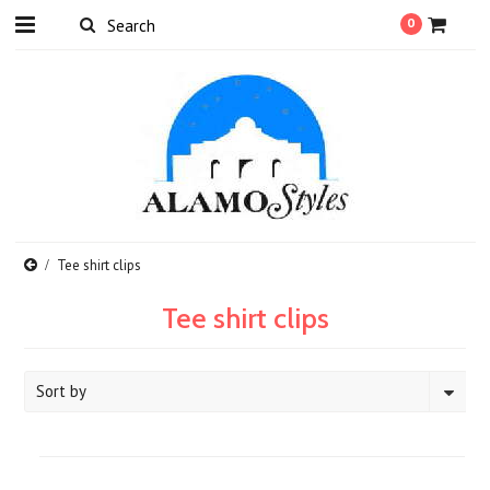
0
Tee shirt clips
Tee shirt clips
Sort by