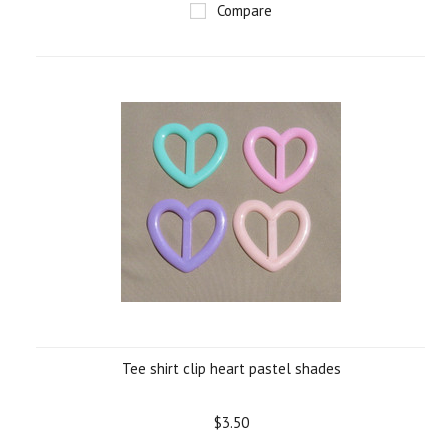
Compare
Tee shirt clip heart pastel shades
$3.50