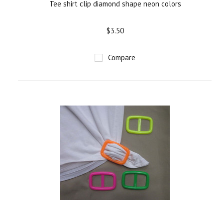
Tee shirt clip diamond shape neon colors
$3.50
Compare