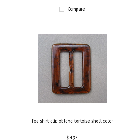
Compare
Tee shirt clip oblong tortoise shell color
$4.95