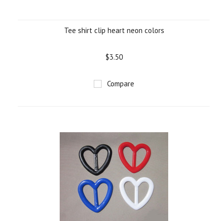
Tee shirt clip heart neon colors
$3.50
Compare