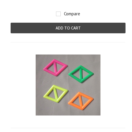
Compare
ADD TO CART