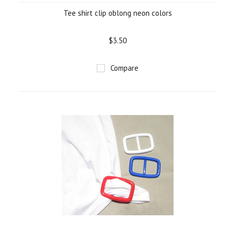
Tee shirt clip oblong neon colors
$3.50
Compare