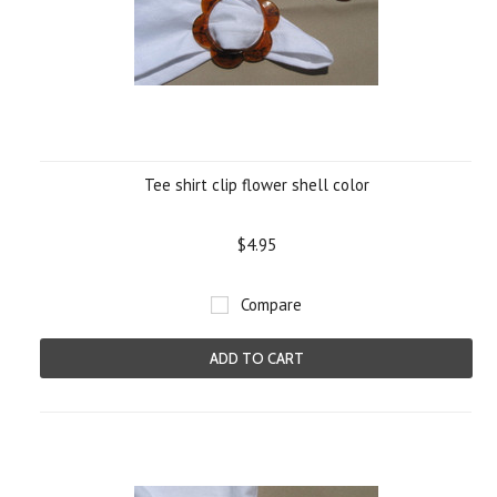
Tee shirt clip flower shell color
$4.95
Compare
ADD TO CART