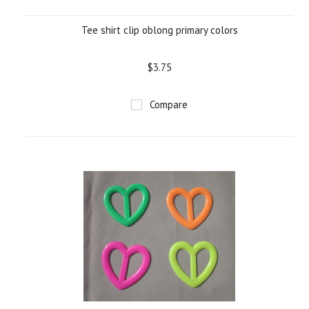
Tee shirt clip oblong primary colors
$3.75
Compare