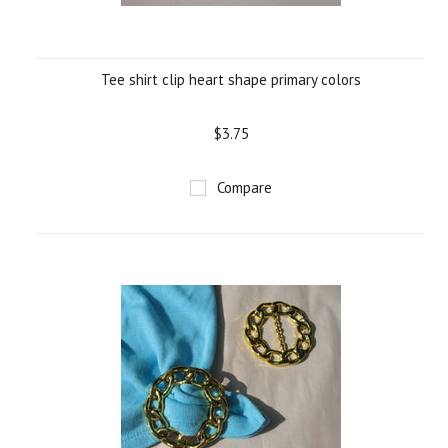
Tee shirt clip heart shape primary colors
$3.75
Compare