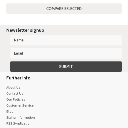
Newsletter signup
Further info
About Us
Contact Us
Our Policies
Customer Service
Blog
Sizing Information
RSS Syndication