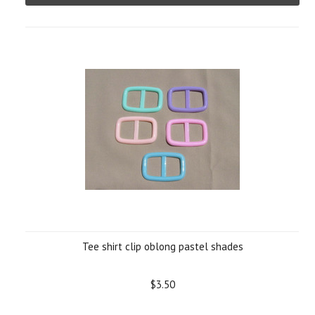
Tee shirt clip oblong pastel shades
$3.50