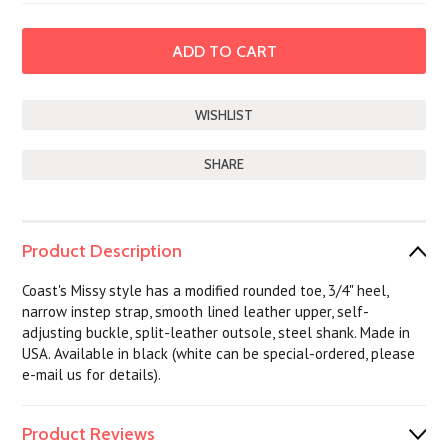
SHARE
Product Description
Coast's Missy style has a modified rounded toe, 3/4" heel,
narrow instep strap, smooth lined leather upper, self-
adjusting buckle, split-leather outsole, steel shank. Made in
USA. Available in black (white can be special-ordered, please
e-mail us for details).
Product Reviews