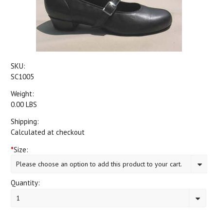
SKU:
SC1005
Weight:
0.00 LBS
Shipping:
Calculated at checkout
*
Size:
Please choose an option to add this product to your cart.
Quantity:
1