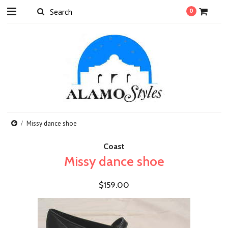
0
Missy dance shoe
Coast
Missy dance shoe
$159.00