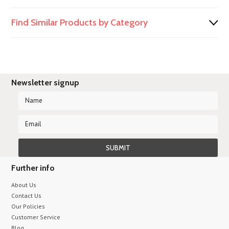
Find Similar Products by Category
Newsletter signup
Further info
About Us
Contact Us
Our Policies
Customer Service
Blog