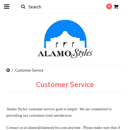
0
Customer Service
Customer Service
Alamo Styles' customer service goal is simple: We are committed to
providing our customers total satisfaction.
Contact us at alamo@alamostyles.com anytime. Please make sure that if