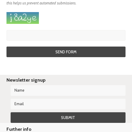
this helps us prevent automated submissions.
Newsletter signup
Further info