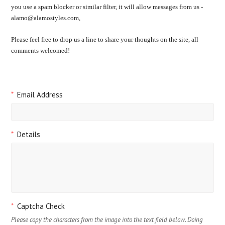
you use a spam blocker or similar filter, it will allow messages from us -
alamo@alamostyles.com,
Please feel free to drop us a line to share your thoughts on the site, all
comments welcomed!
*
Email Address
*
Details
*
Captcha Check
Please copy the characters from the image into the text field below. Doing