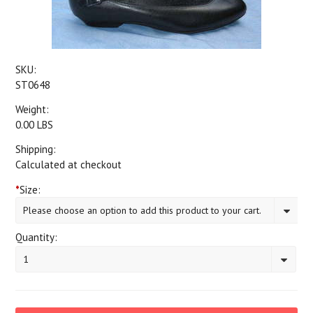
SKU:
ST0648
Weight:
0.00 LBS
Shipping:
Calculated at checkout
*
Size:
Please choose an option to add this product to your cart.
Quantity:
1