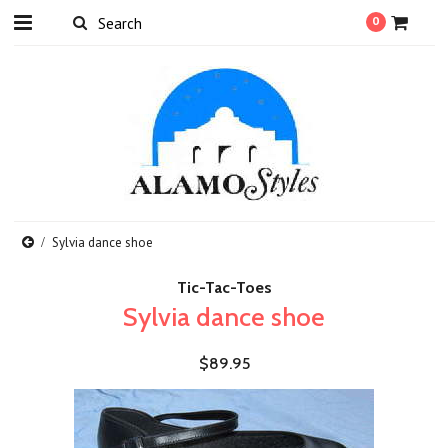
0
Sylvia dance shoe
Tic-Tac-Toes
Sylvia dance shoe
$89.95