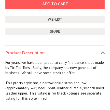
SHARE
Product Description
For years, we have been proud to carry fine dance shoes made
by Tic-Tac-Toes. Sadly, the company has now gone out of
business. We still have some stock to offer.
This pretty style has a narrow ankle strap and low
(approximately 3/4") heel. Split-leather outsole, smooth lined
leather upper. This listing is for black - please see separate
listing for this style in red.