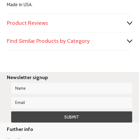
Made in USA.
Product Reviews
Find Similar Products by Category
Newsletter signup
Further info