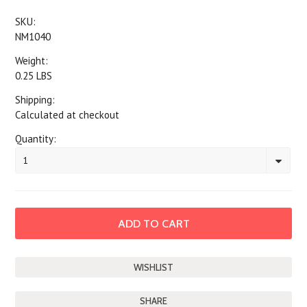
SKU:
NM1040
Weight:
0.25 LBS
Shipping:
Calculated at checkout
Quantity:
1
SHARE