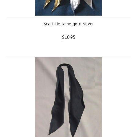
Scarf tie lame gold, silver
$10.95