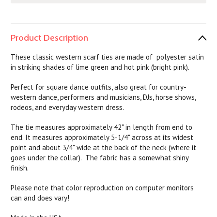
Product Description
T
hese classic western scarf ties are made of polyester satin
in striking shades of lime green and hot pink (bright pink).
Perfect for square dance outfits, also great for country-
western dance, performers and musicians, DJs, horse shows,
rodeos, and everyday western dress.
The tie measures approximately 42" in length from end to
end. It measures approximately 5-1/4" across at its widest
point and about 3/4" wide at the back of the neck (where it
goes under the collar). The fabric has a somewhat shiny
finish.
Please note that color reproduction on computer monitors
can and does vary!