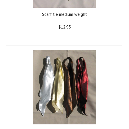
Scarf tie medium weight
$12.95