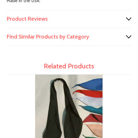
Made in the USA.
Product Reviews
Find Similar Products by Category
Related Products