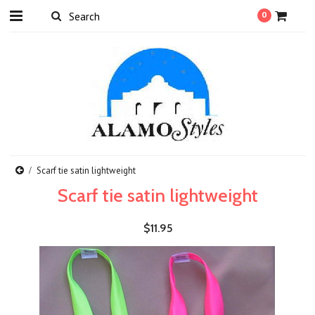
0
Scarf tie satin lightweight
Scarf tie satin lightweight
$11.95