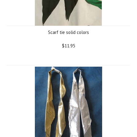
Scarf tie solid colors
$11.95