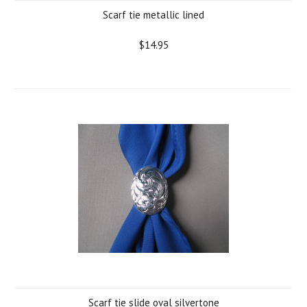
Scarf tie metallic lined
$14.95
Scarf tie slide oval silvertone