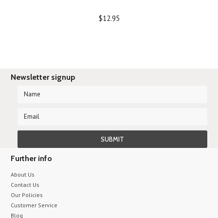
$12.95
Newsletter signup
Further info
About Us
Contact Us
Our Policies
Customer Service
Blog