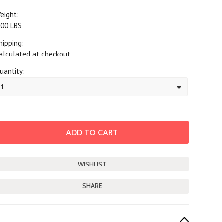
eight:
.00 LBS
hipping:
alculated at checkout
uantity:
1
SHARE