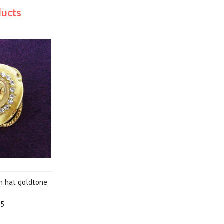
ducts
rn hat goldtone
95