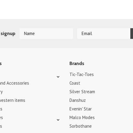
 signup
s
Brands
Tic-Tac-Toes
and Accessories
Coast
ry
Silver Stream
western items
Danshuz
ts
Evenin' Star
es
Malco Modes
s
Sorbothane