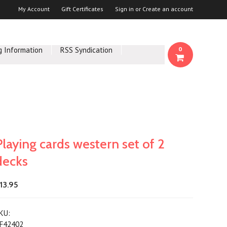
My Account
Gift Certificates
Sign in
or
Create an account
g Information
RSS Syndication
0
Playing cards western set of 2
decks
13.95
KU:
F42402