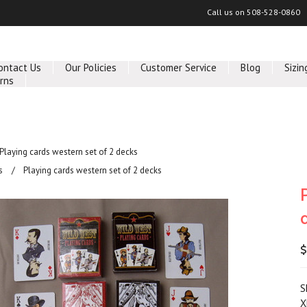
Call us on
508-528-0860
ontact Us
Our Policies
Customer Service
Blog
Sizin
rns
Playing cards western set of 2 decks
s
Playing cards western set of 2 decks
$
S
X