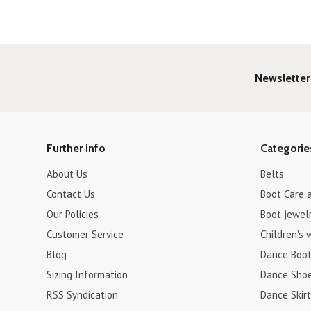
Newsletter
Further info
Categorie
About Us
Belts
Contact Us
Boot Care 
Our Policies
Boot jewel
Customer Service
Children's 
Blog
Dance Boo
Sizing Information
Dance Sho
RSS Syndication
Dance Skirt