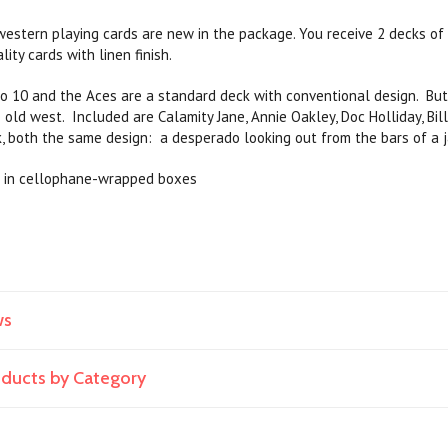
stern playing cards are new in the package. You receive 2 decks of 
lity cards with linen finish.
o 10 and the Aces are a standard deck with conventional design. But 
 old west. Included are Calamity Jane, Annie Oakley, Doc Holliday, Bil
k, both the same design: a desperado looking out from the bars of a ja
 in cellophane-wrapped boxes
ws
roducts by Category