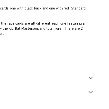
cards, one with black back and one with red. Standard
the face cards are all different, each one featuring a
ly the Kid, Bat Masterson, and lots more! There are 2
il.