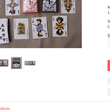
W
1
S
C
Q
ption