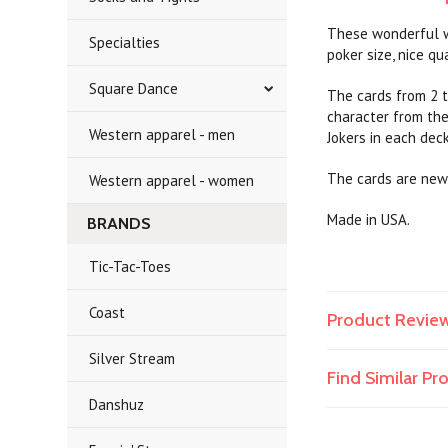
These wonderful we
Specialties
poker size, nice qua
Square Dance
The cards from 2 t
character from the
Western apparel - men
Jokers in each dec
The cards are new
Western apparel - women
Made in USA.
BRANDS
Tic-Tac-Toes
Coast
Product Revie
Silver Stream
Find Similar P
Danshuz