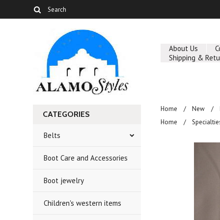
About Us
C
Shipping & Retu
Home
New
CATEGORIES
Home
Specialtie
Belts
Boot Care and Accessories
Boot jewelry
Children's western items