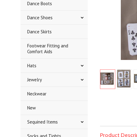
Dance Boots
Dance Shoes
Dance Skirts
Footwear Fitting and
Comfort Aids
Hats
Jewelry
Neckwear
New
Sequined Items
Product Descri
Socks and Tights