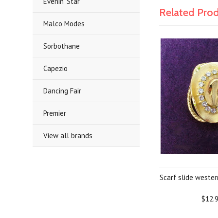
Evenin' Star
Related Pro
Malco Modes
Sorbothane
Capezio
Dancing Fair
Premier
View all brands
Scarf slide weste
$12.