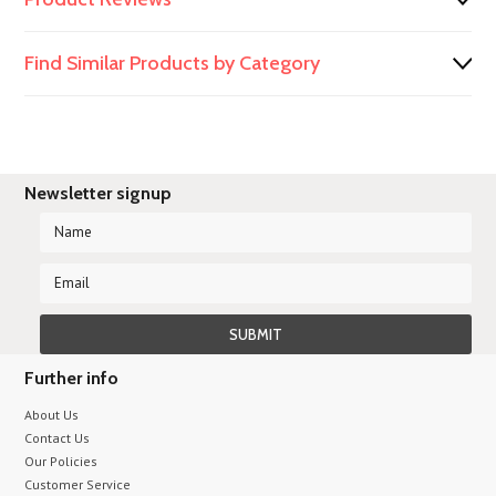
Find Similar Products by Category
Newsletter signup
Further info
About Us
Contact Us
Our Policies
Customer Service