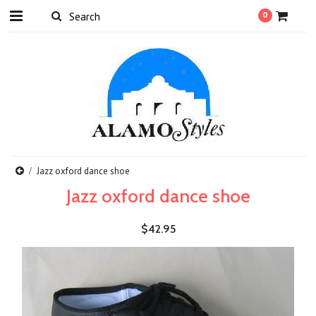
0
Jazz oxford dance shoe
Jazz oxford dance shoe
$42.95