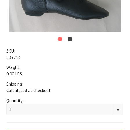
SKU:
SD9713
Weight:
0.00 LBS
Shipping:
Calculated at checkout
Quantity:
1