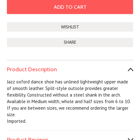
SHARE
Product Description
Jazz oxford dance shoe has unlined lightweight upper made
of smooth leather. Split-style outsole provides greater
flexibility. Constructed without a steel shank in the arch.
Available in Medium width, whole and half sizes from 6 to 10.
If you are between sizes, we recommend ordering the larger
size.
Imported.
Product Reviews