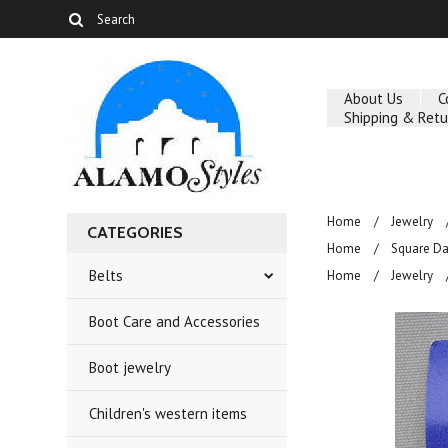
About Us
C
Shipping & Retu
Home
Jewelry
CATEGORIES
Home
Square D
Belts
Home
Jewelry
Boot Care and Accessories
Boot jewelry
Children's western items