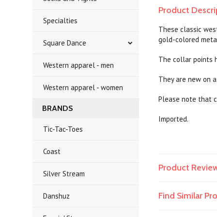
Product Descri
Specialties
These classic west
gold-colored meta
Square Dance
The collar points h
Western apparel - men
They are new on a 
Western apparel - women
Please note that c
BRANDS
Imported.
Tic-Tac-Toes
Coast
Product Revie
Silver Stream
Find Similar P
Danshuz