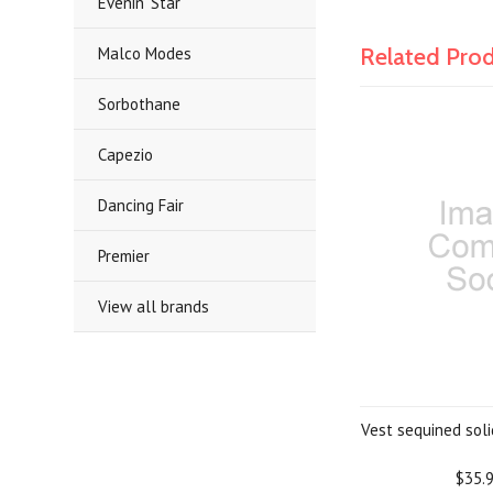
Evenin' Star
Related Pro
Malco Modes
Sorbothane
Capezio
Dancing Fair
Premier
View all brands
Vest sequined solid
$35.