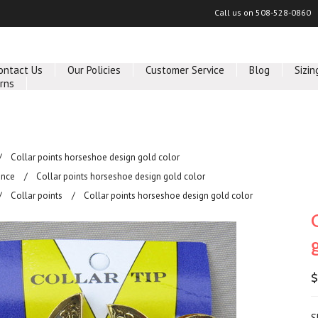
Call us on
508-528-0860
ontact Us
Our Policies
Customer Service
Blog
Sizin
rns
Collar points horseshoe design gold color
ance
Collar points horseshoe design gold color
Collar points
Collar points horseshoe design gold color
$
S