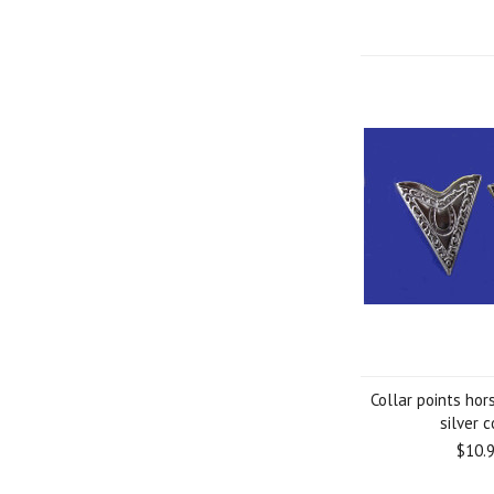
Collar points ho
silver c
$10.