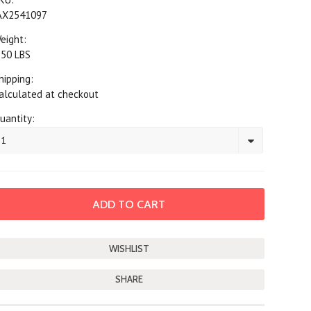
AX2541097
eight:
.50 LBS
hipping:
alculated at checkout
uantity:
1
SHARE