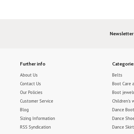
Newsletter
Further info
Categorie
About Us
Belts
Contact Us
Boot Care 
Our Policies
Boot jewel
Customer Service
Children's 
Blog
Dance Boo
Sizing Information
Dance Sho
RSS Syndication
Dance Skirt