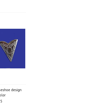
rseshoe design
olor
95