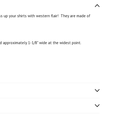
ess up your shirts with western flair! They are made of
d approximately 1-1/8" wide at the widest point.