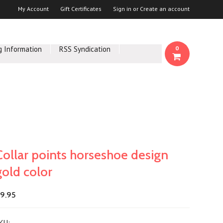
My Account
Gift Certificates
Sign in
or
Create an account
g Information
RSS Syndication
0
Collar points horseshoe design
gold color
9.95
KU: