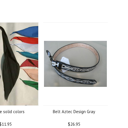
ie solid colors
Belt Aztec Design Gray
$11.95
$26.95