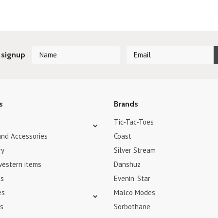
 signup
s
Brands
Tic-Tac-Toes
and Accessories
Coast
ry
Silver Stream
western items
Danshuz
ts
Evenin' Star
es
Malco Modes
s
Sorbothane