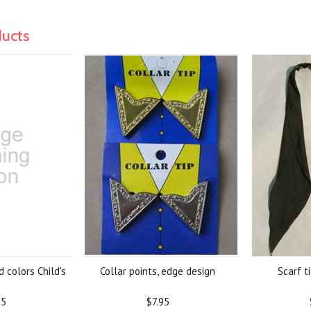
ducts
 colors Child's
Collar points, edge design
Scarf t
95
$7.95