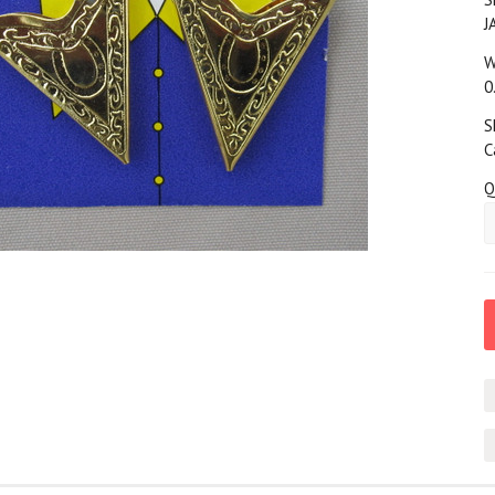
J
W
0
S
C
Q