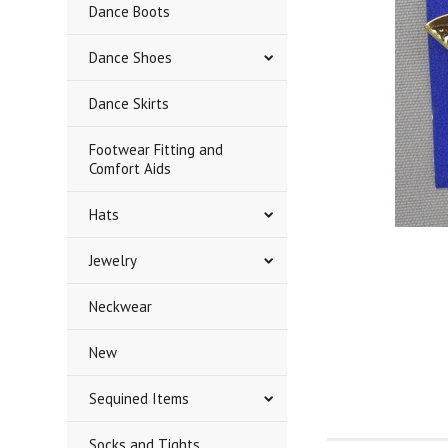
Dance Boots
Dance Shoes
Dance Skirts
Footwear Fitting and
Comfort Aids
Hats
Jewelry
Neckwear
New
Sequined Items
Socks and Tights