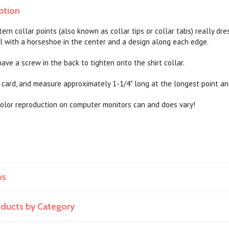
ption
ern collar points (also known as collar tips or collar tabs) really dr
l with a horseshoe in the center and a design along each edge.
ave a screw in the back to tighten onto the shirt collar.
card, and measure approximately 1-1/4" long at the longest point an
olor reproduction on computer monitors can and does vary!
ws
roducts by Category