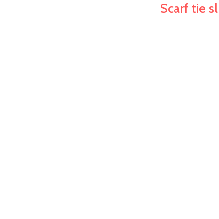
Scarf tie s