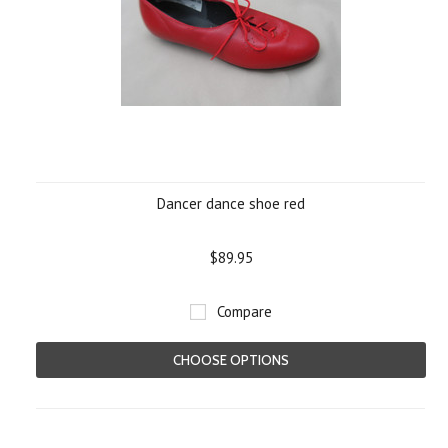
Dancer dance shoe red
$89.95
Compare
CHOOSE OPTIONS