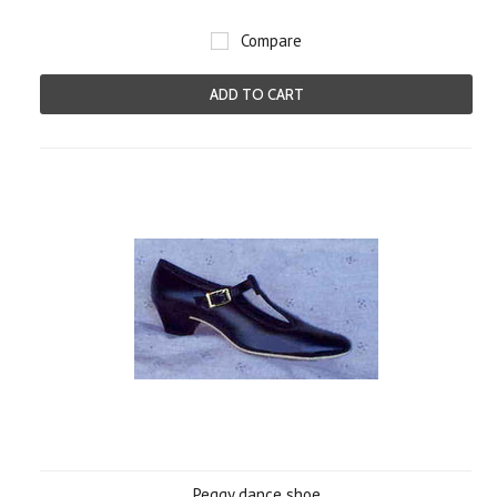
Compare
ADD TO CART
Peggy dance shoe