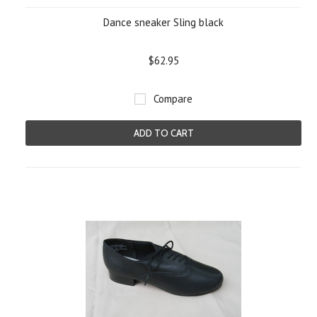
Dance sneaker Sling black
$62.95
Compare
ADD TO CART