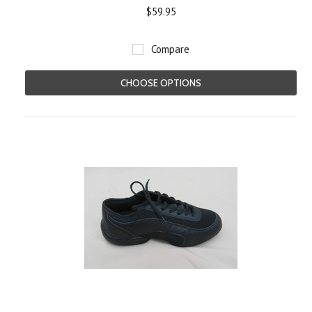
$59.95
Compare
CHOOSE OPTIONS