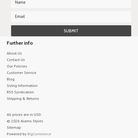
Further info
About Us
Contact Us
Our Policies
Customer Service
Blog
Sizing Information
RSS Syndication
Shipping & Returns
All prices are in
USD
.
© 2026 Alamo Styles
Sitemap
Powered by
BigCommerce