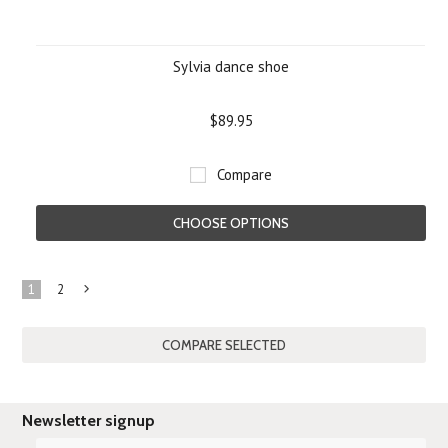
Sylvia dance shoe
$89.95
Compare
CHOOSE OPTIONS
1
2
Next
»
Newsletter signup