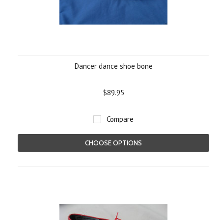
Dancer dance shoe bone
$89.95
Compare
CHOOSE OPTIONS