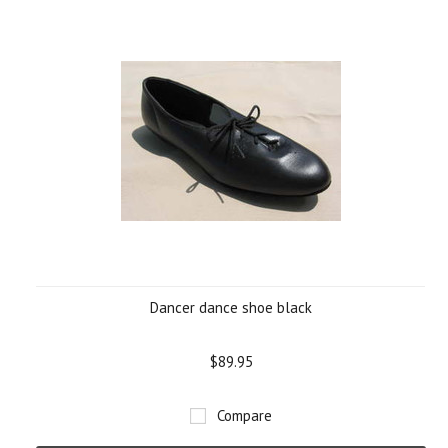
Dancer dance shoe black
$89.95
Compare