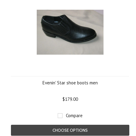
Evenin' Star shoe boots men
$179.00
Compare
CHOOSE OPTIONS